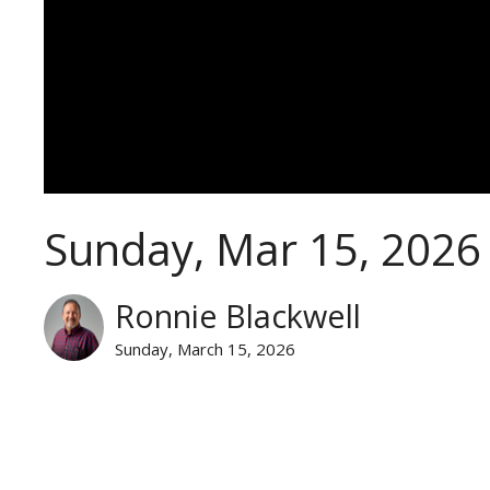
Sunday, Mar 15, 2026
Ronnie Blackwell
Sunday, March 15, 2026