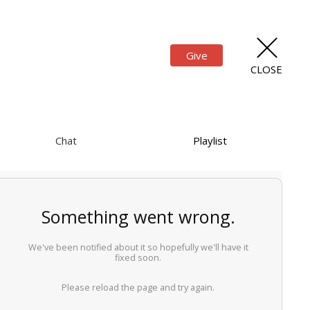
Give
CLOSE
Chat
Playlist