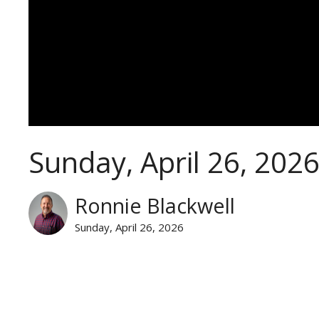
Sunday, April 26, 202
Ronnie Blackwell
Sunday, April 26, 2026