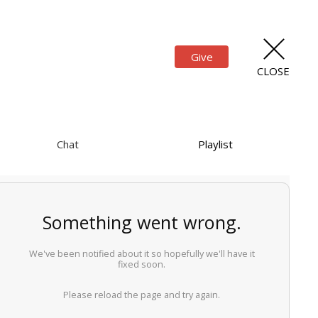
Give
CLOSE
Chat
Playlist