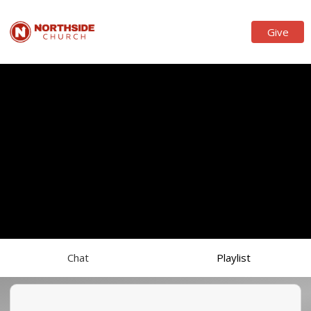
Give
Chat
Playlist