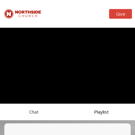
Give
Chat
Playlist