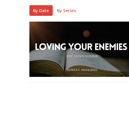
By Date
By Series