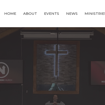
HOME
ABOUT
EVENTS
NEWS
MINISTRIE