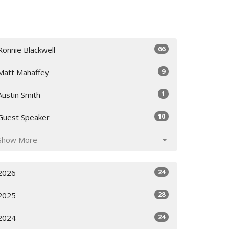
66
Ronnie Blackwell
9
Matt Mahaffey
1
Austin Smith
10
Guest Speaker
Show More
24
2026
28
2025
24
2024