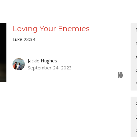
Loving Your Enemies
Luke 23:34
Jackie Hughes
September 24, 2023