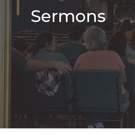
Sermons