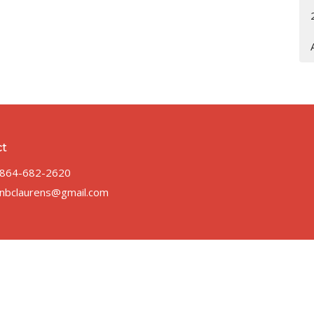
ct
864-682-2620
nbclaurens@gmail.com