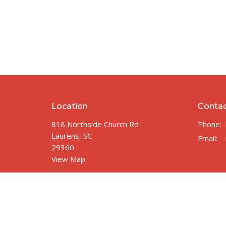
Location
Conta
818 Northside Church Rd
Phone:
Laurens, SC
Email
:
29360
View Map