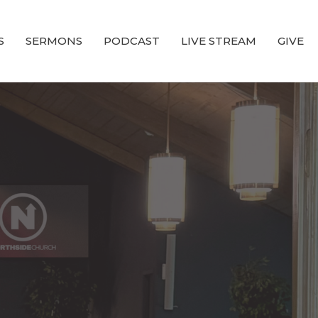
S
SERMONS
PODCAST
LIVE STREAM
GIVE