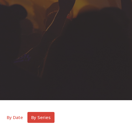
By Date
By Series