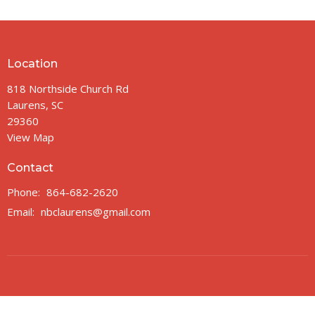
Location
818 Northside Church Rd
Laurens, SC
29360
View Map
Contact
Phone:
864-682-2620
Email
:
nbclaurens@gmail.com