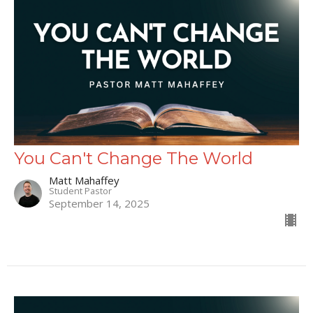
You Can't Change The World
Matt Mahaffey
Student Pastor
September 14, 2025