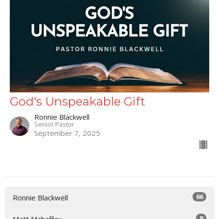
God's Unspeakable Gift
Ronnie Blackwell
Senior Pastor
September 7, 2025
66
Ronnie Blackwell
9