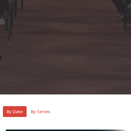
By Date
By Series