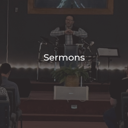
Sermons