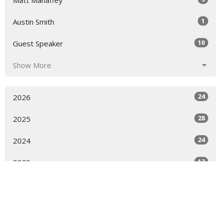
Matt Mahaffey
1
Austin Smith
10
Guest Speaker
Show More
24
2026
28
2025
24
2024
12
2023
All