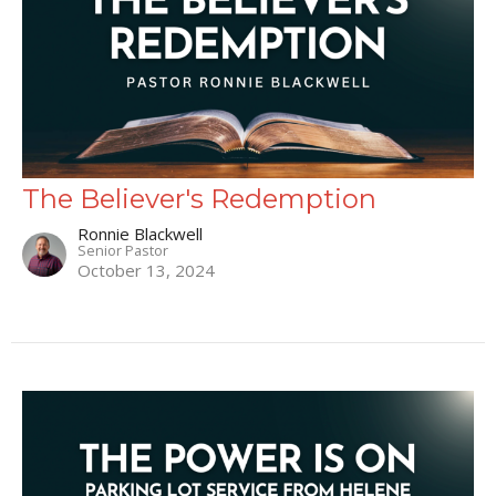
The Believer's Redemption
Ronnie Blackwell
Senior Pastor
October 13, 2024