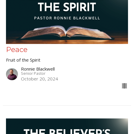
Peace
Fruit of the Spirit
Ronnie Blackwell
Senior Pastor
October 20, 2024