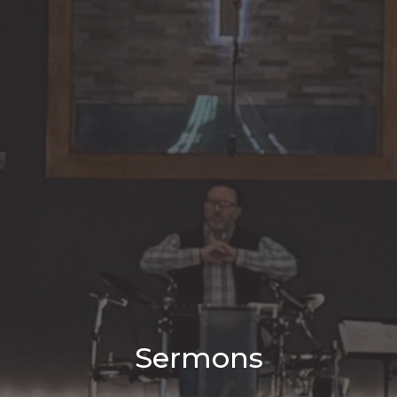
Sermons