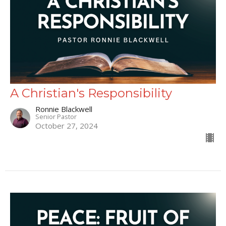
A Christian's Responsibility
Ronnie Blackwell
Senior Pastor
October 27, 2024