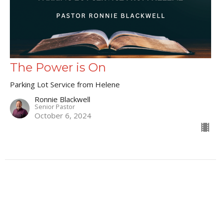
The Power is On
Parking Lot Service from Helene
Ronnie Blackwell
Senior Pastor
October 6, 2024
66
Ronnie Blackwell
9
Matt Mahaffey