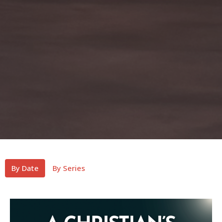
By Date
By Series