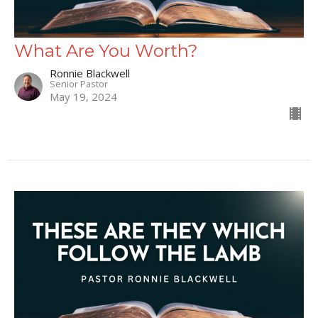
What Are You Worth?
Ronnie Blackwell
Senior Pastor
May 19, 2024