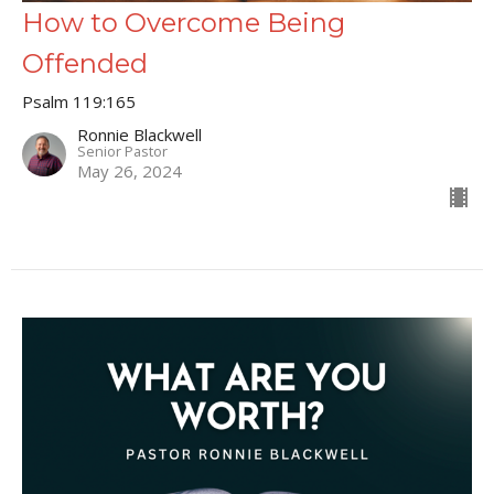
How to Overcome Being
Offended
Psalm 119:165
Ronnie Blackwell
Senior Pastor
May 26, 2024