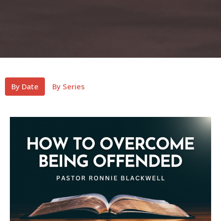
By Date
By Series