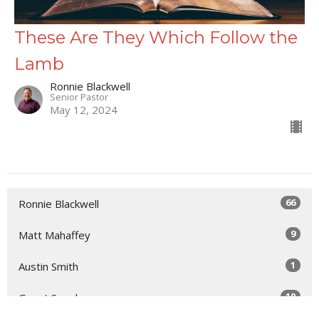
These Are They Which Follow the
Lamb
Ronnie Blackwell
Senior Pastor
May 12, 2024
66
Ronnie Blackwell
9
Matt Mahaffey
1
Austin Smith
10
Guest Speaker