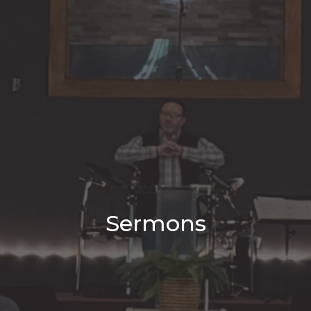
Sermons