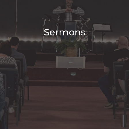
Sermons