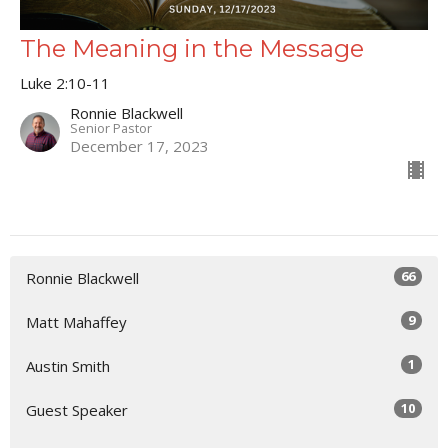
The Meaning in the Message
Luke 2:10-11
Ronnie Blackwell
Senior Pastor
December 17, 2023
66
Ronnie Blackwell
9
Matt Mahaffey
1
Austin Smith
10
Guest Speaker