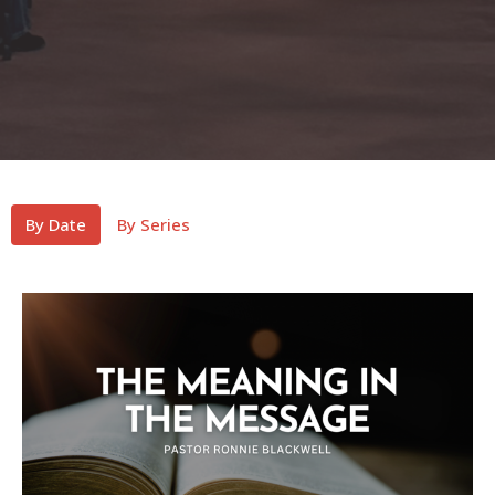
By Date
By Series