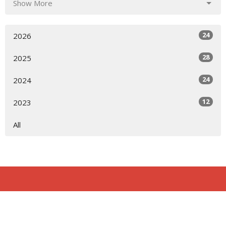
Show More
24
2026
28
2025
24
2024
12
2023
All
Location
818 Northside Church Rd