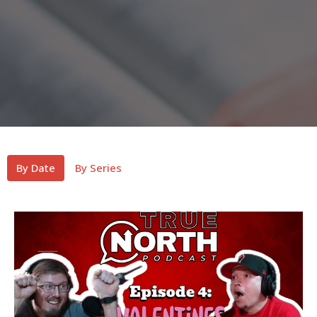
By Date
By Series