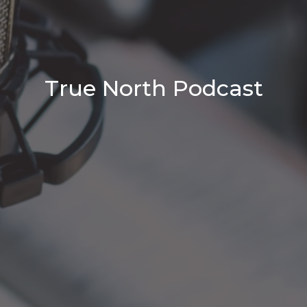
True North Podcast