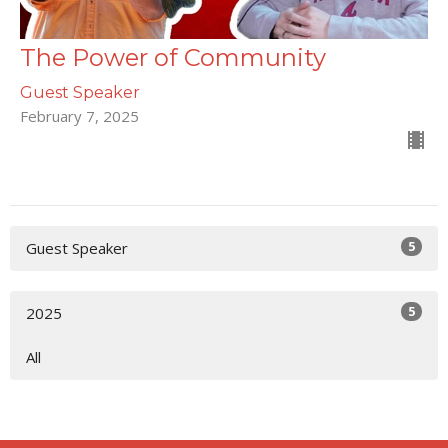
The Power of Community
Guest Speaker
February 7, 2025
5
Guest Speaker
5
2025
All