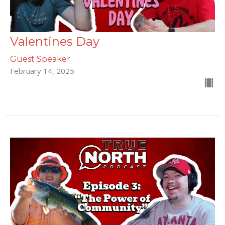
Valentines Day
Guest Speaker
February 14, 2025