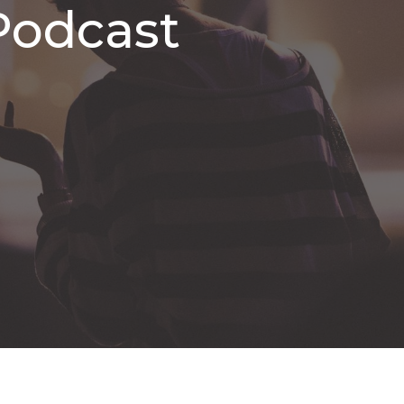
Podcast