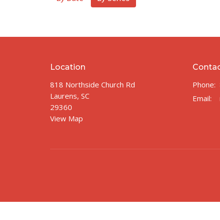
Location
Conta
818 Northside Church Rd
Phone:
Laurens, SC
Email
:
29360
View Map