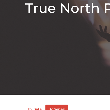
True North 
By Date
By Series