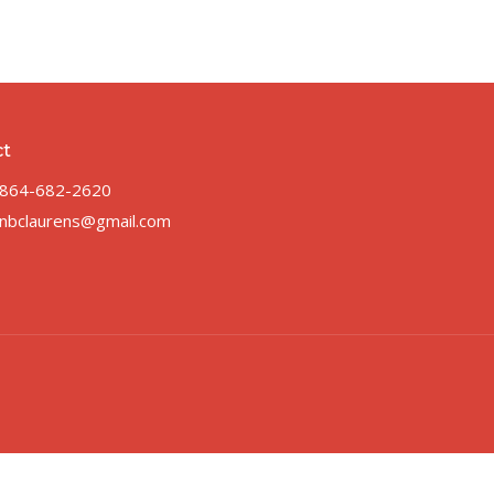
ct
864-682-2620
nbclaurens@gmail.com