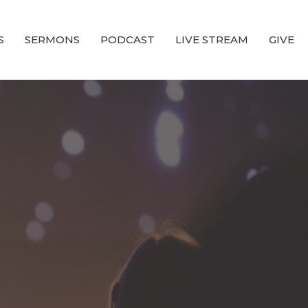
S
SERMONS
PODCAST
LIVE STREAM
GIVE