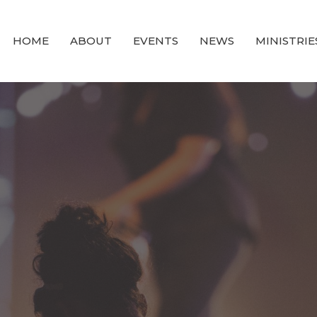
HOME
ABOUT
EVENTS
NEWS
MINISTRIE