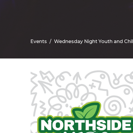
Events
Wednesday Night Youth and Chi