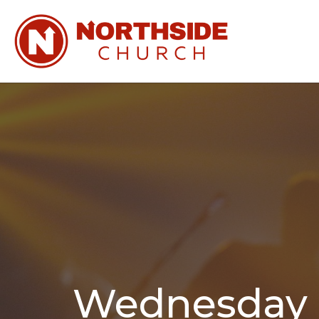
Wednesday N