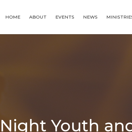
HOME
ABOUT
EVENTS
NEWS
MINISTRIE
ight Youth and