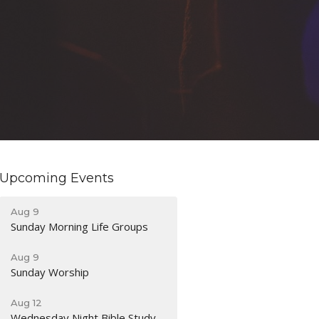
Upcoming Events
Aug 9
Sunday Morning Life Groups
Aug 9
Sunday Worship
Aug 12
Wednesday Night Bible Study