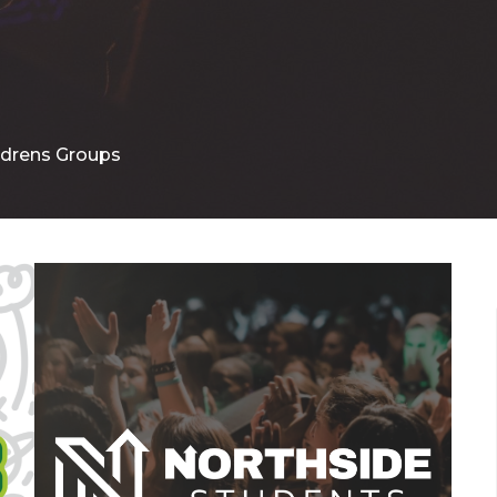
ldrens Groups