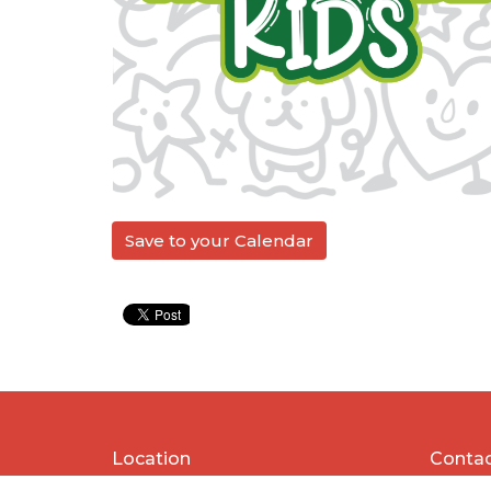
Save to your Calendar
Location
Conta