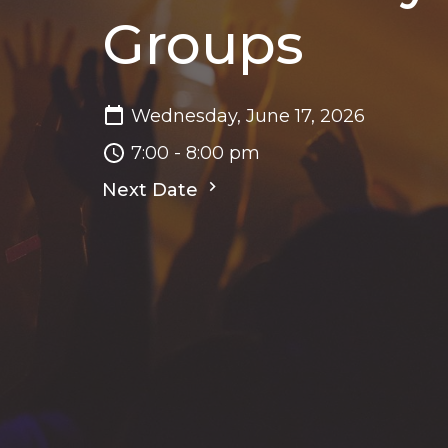
Groups
Wednesday, June 17, 2026
7:00 - 8:00 pm
Next Date