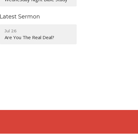
Latest Sermon
Jul 26
Are You The Real Deal?