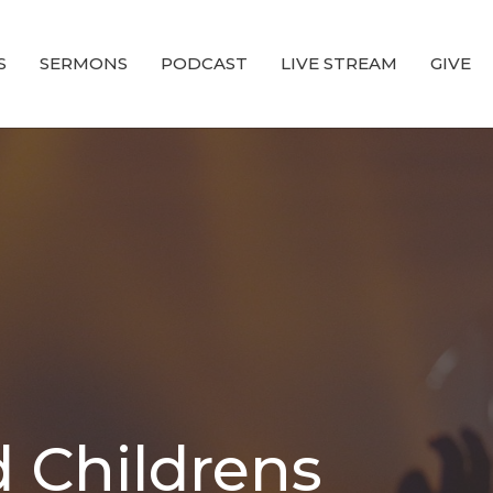
S
SERMONS
PODCAST
LIVE STREAM
GIVE
 Childrens