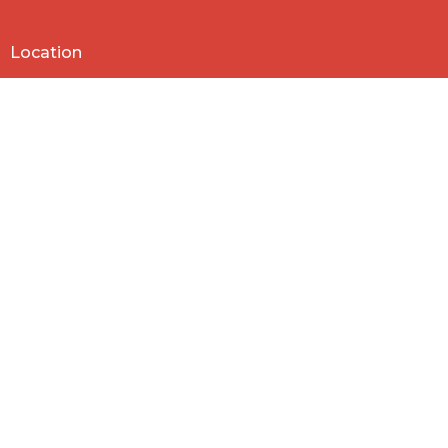
Location
818 Northside Church Rd
Laurens, SC
29360
View Map
Contact
Phone:
864-682-2620
Email
:
nbclaurens@gmail.com