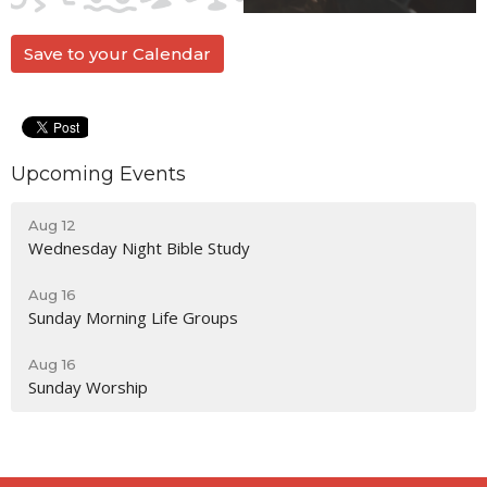
Save to your Calendar
Upcoming Events
Aug 12
Wednesday Night Bible Study
Aug 16
Sunday Morning Life Groups
Aug 16
Sunday Worship