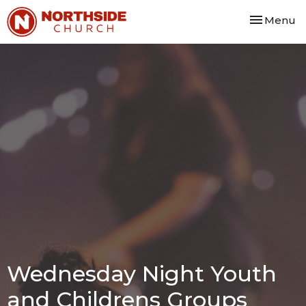
Toggle nav
Menu
Wednesday Night Youth
and Childrens Groups