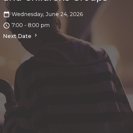
Wednesday, June 24, 2026
7:00 - 8:00 pm
Next Date