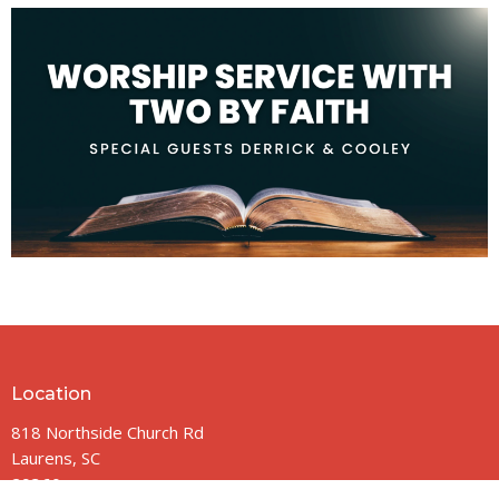
Location
818 Northside Church Rd
Laurens, SC
29360