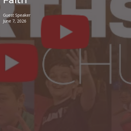
Guest Speaker
June 7, 2026