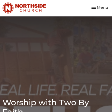
Toggle nav
Menu
Worship with Two By
Faith