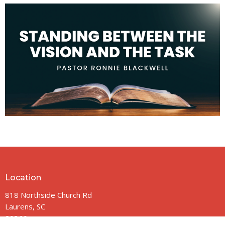
Location
818 Northside Church Rd
Laurens, SC
29360