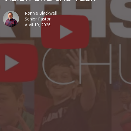
Ronnie Blackwell
Senior Pastor
April 19, 2026