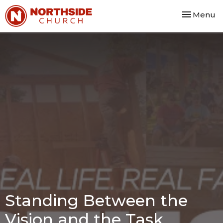
Toggle nav
Menu
Standing Between the
Vision and the Task