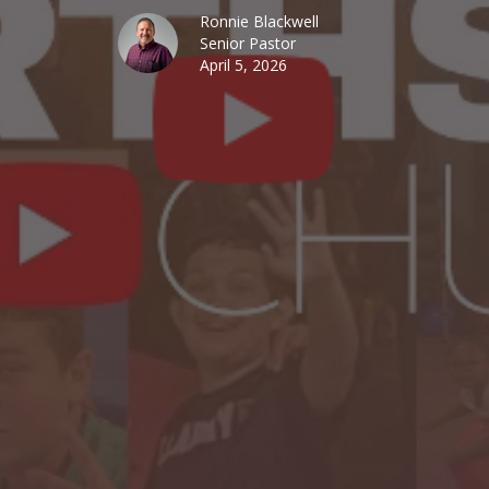
Ronnie Blackwell
Senior Pastor
April 5, 2026