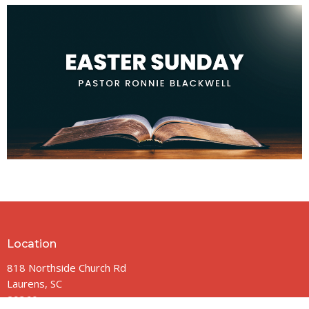
Location
818 Northside Church Rd
Laurens, SC
29360