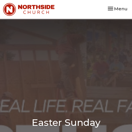
Toggle nav
Menu
Easter Sunday