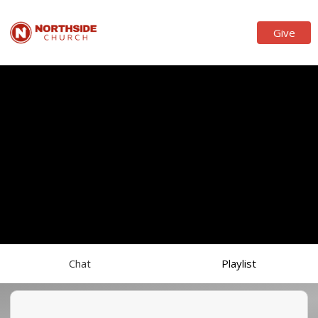
Give
Chat
Playlist