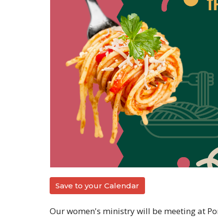
Save to your Calendar
Our women's ministry will be meeting at Port