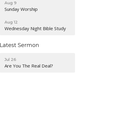
Aug 9
Sunday Worship
Aug 12
Wednesday Night Bible Study
Latest Sermon
Jul 26
Are You The Real Deal?