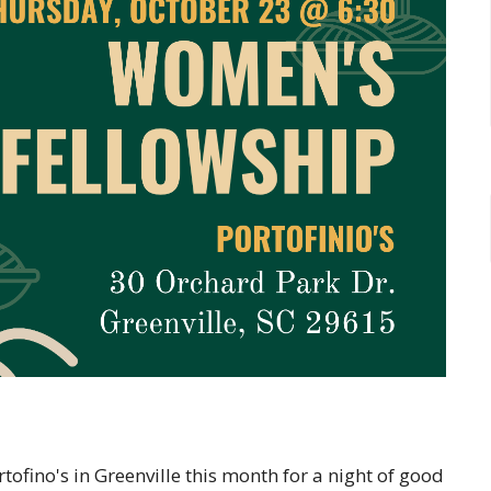
ofino's in Greenville this month for a night of good