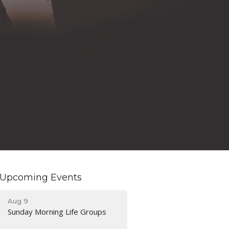
Upcoming Events
Aug 9
Sunday Morning Life Groups