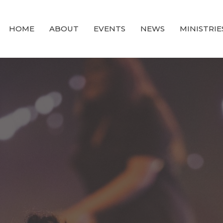
HOME
ABOUT
EVENTS
NEWS
MINISTRIE