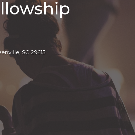
llowship
eenville, SC 29615