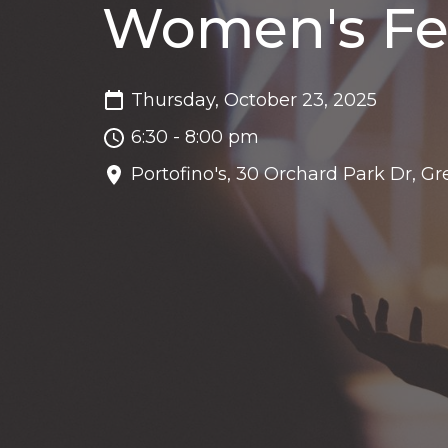
Women's Fe
Thursday, October 23, 2025
6:30 - 8:00 pm
Portofino's, 30 Orchard Park Dr, Gr