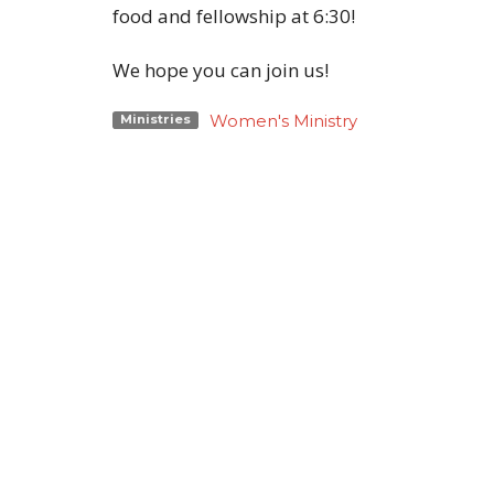
food and fellowship at 6:30!
We hope you can join us!
Women's Ministry
Ministries
Location
Conta
818 Northside Church Rd
Phone:
Laurens, SC
Email
:
29360
View Map