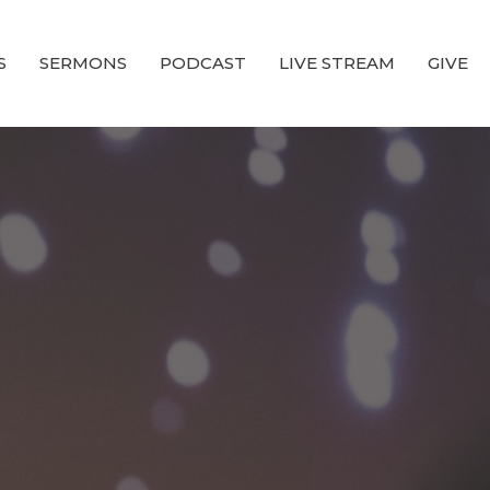
S
SERMONS
PODCAST
LIVE STREAM
GIVE