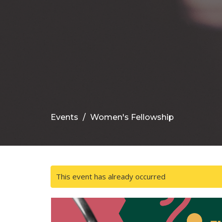
Events
Women's Fellowship
This event has already occurred