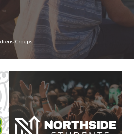
ldrens Groups