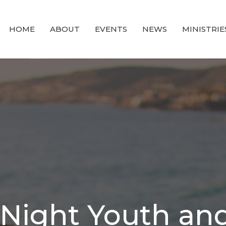
HOME
ABOUT
EVENTS
NEWS
MINISTRIE
ight Youth and