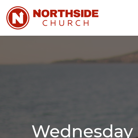
Wednesday N