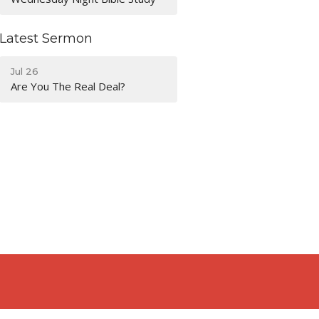
Latest Sermon
Jul 26
Are You The Real Deal?