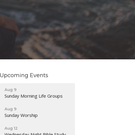
Upcoming Events
Aug 9
Sunday Morning Life Groups
Aug 9
Sunday Worship
Aug 12
Wednesday Night Bible Study