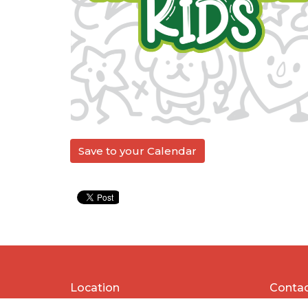
Save to your Calendar
Location
Conta