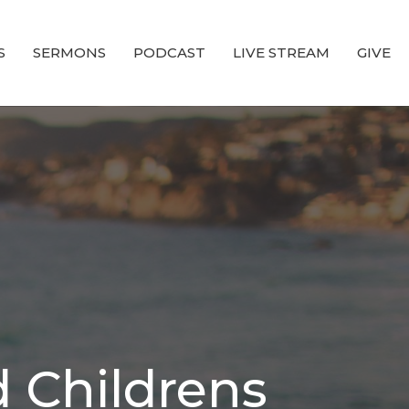
S
SERMONS
PODCAST
LIVE STREAM
GIVE
 Childrens