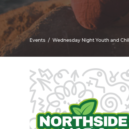
Events
Wednesday Night Youth and Chi