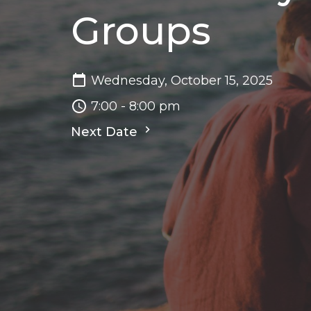
Groups
Wednesday, October 15, 2025
7:00 - 8:00 pm
Next Date