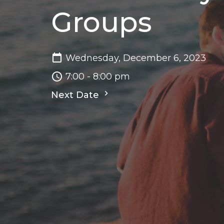
Groups
Wednesday, December 6, 2023
7:00 - 8:00 pm
Next Date