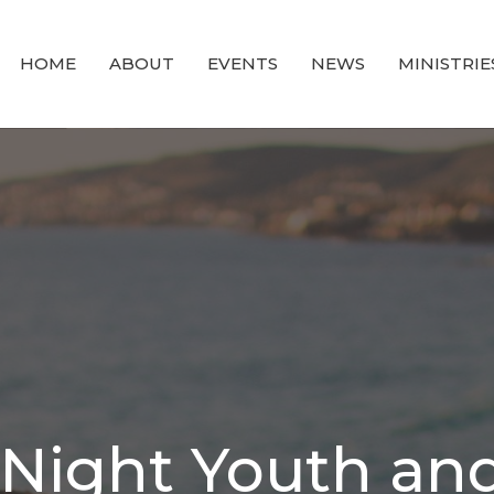
HOME
ABOUT
EVENTS
NEWS
MINISTRIE
ight Youth and