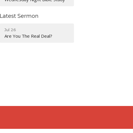
Latest Sermon
Jul 26
Are You The Real Deal?