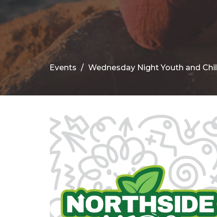
Events
Wednesday Night Youth and Chi