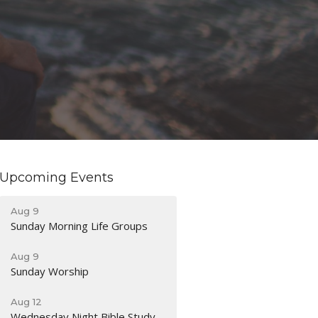
Upcoming Events
Aug 9
Sunday Morning Life Groups
Aug 9
Sunday Worship
Aug 12
Wednesday Night Bible Study