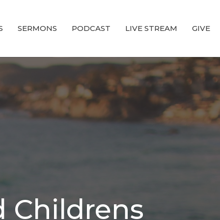
S
SERMONS
PODCAST
LIVE STREAM
GIVE
 Childrens