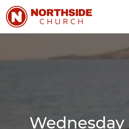
Wednesday N