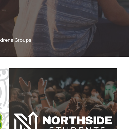
ldrens Groups