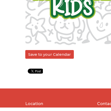
Save to your Calendar
Location
Conta