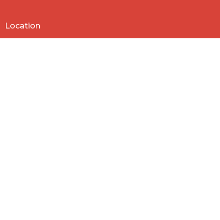
Location
818 Northside Church Rd
Laurens, SC
29360
View Map
Contact
Phone:
864-682-2620
Email
:
nbclaurens@gmail.com