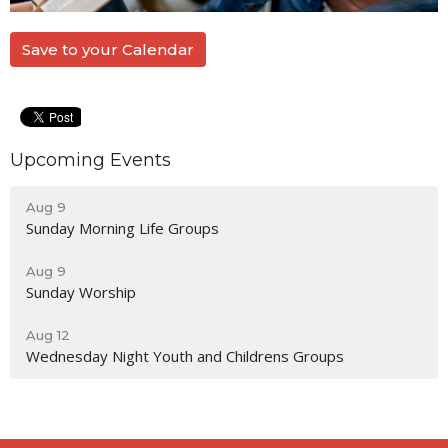
Save to your Calendar
Upcoming Events
Aug 9
Sunday Morning Life Groups
Aug 9
Sunday Worship
Aug 12
Wednesday Night Youth and Childrens Groups