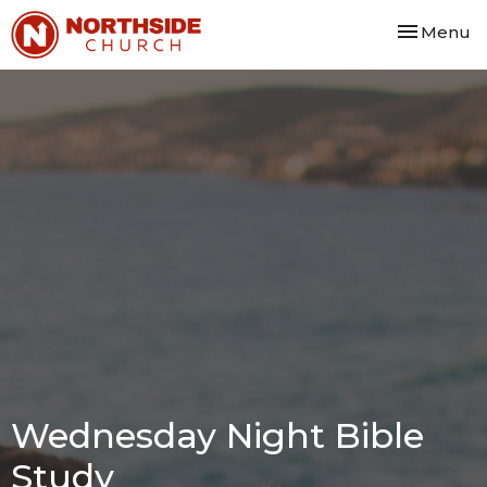
Toggle nav
Menu
Wednesday Night Bible
Study