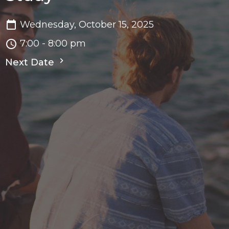
Wednesday, October 15, 2025
7:00 - 8:00 pm
Next Date