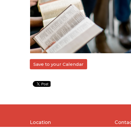
Save to your Calendar
Location
Conta