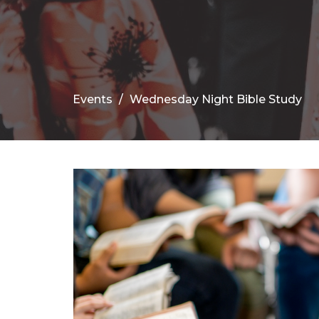
Events
Wednesday Night Bible Study