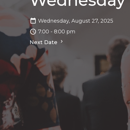
Wednesday N
Wednesday, August 27, 2025
7:00 - 8:00 pm
Next Date