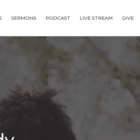
S
SERMONS
PODCAST
LIVE STREAM
GIVE