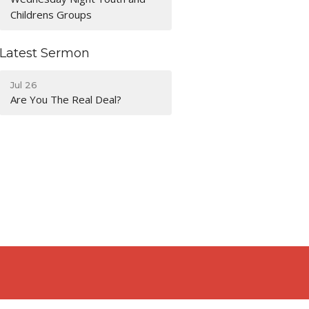
Childrens Groups
Latest Sermon
Jul 26
Are You The Real Deal?