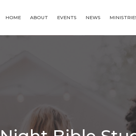
HOME
ABOUT
EVENTS
NEWS
MINISTRIE