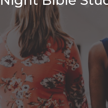
ight Bible Stu