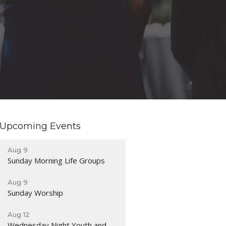
Upcoming Events
Aug 9
Sunday Morning Life Groups
Aug 9
Sunday Worship
Aug 12
Wednesday Night Youth and