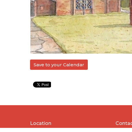
Save to your Calendar
Location
Conta