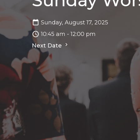
Sunday Wor
Sunday, August 17, 2025
10:45 am - 12:00 pm
Next Date