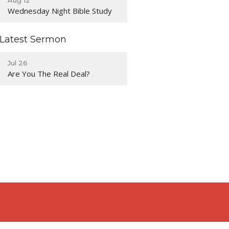
Wednesday Night Bible Study
Latest Sermon
Jul 26
Are You The Real Deal?