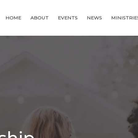
HOME
ABOUT
EVENTS
NEWS
MINISTRIE