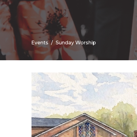
Events
Sunday Worship