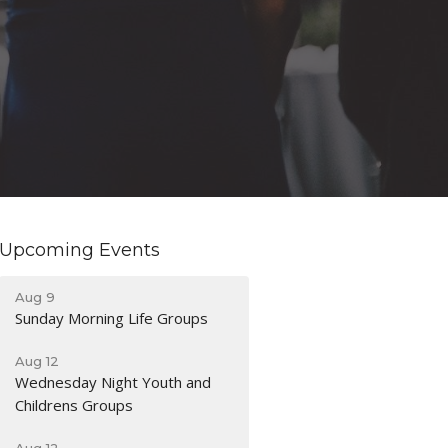
Upcoming Events
Aug 9
Sunday Morning Life Groups
Aug 12
Wednesday Night Youth and
Childrens Groups
Aug 12