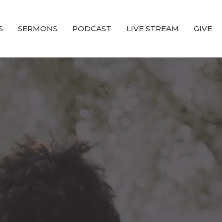
S
SERMONS
PODCAST
LIVE STREAM
GIVE