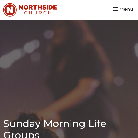
Toggle nav
Menu
Sunday Morning Life
Groups