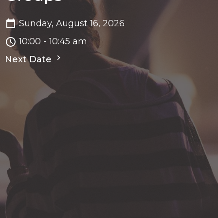
Sunday, August 16, 2026
10:00 - 10:45 am
Next Date