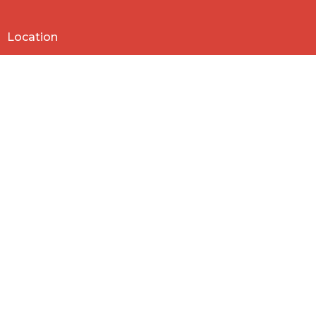
Location
818 Northside Church Rd
Laurens, SC
29360
View Map
Contact
Phone:
864-682-2620
Email
:
nbclaurens@gmail.com