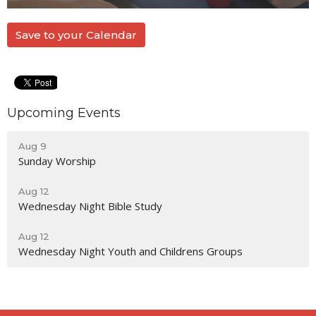
Save to your Calendar
Upcoming Events
Aug 9
Sunday Worship
Aug 12
Wednesday Night Bible Study
Aug 12
Wednesday Night Youth and Childrens Groups