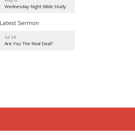
Wednesday Night Bible Study
Latest Sermon
Jul 26
Are You The Real Deal?