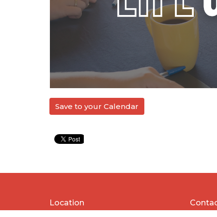
Save to your Calendar
Location
Conta