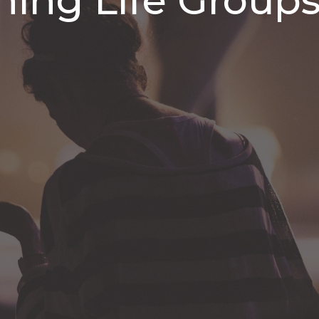
ing Life Group