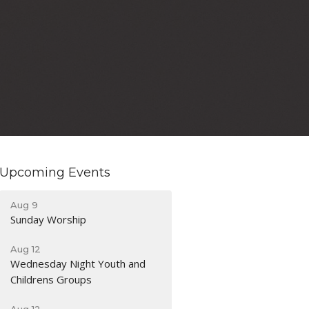
Upcoming Events
Aug 9
Sunday Worship
Aug 12
Wednesday Night Youth and
Childrens Groups
Aug 12