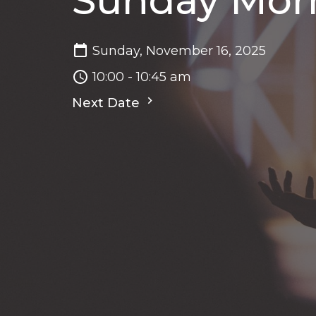
Sunday Morn
Sunday, November 16, 2025
10:00 - 10:45 am
Next Date