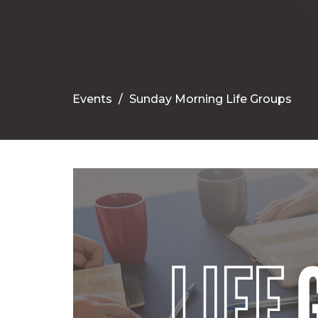
Events
Sunday Morning Life Groups