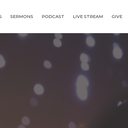
S
SERMONS
PODCAST
LIVE STREAM
GIVE