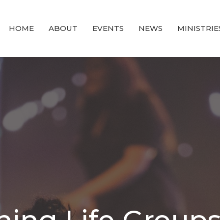
HOME
ABOUT
EVENTS
NEWS
MINISTRIE