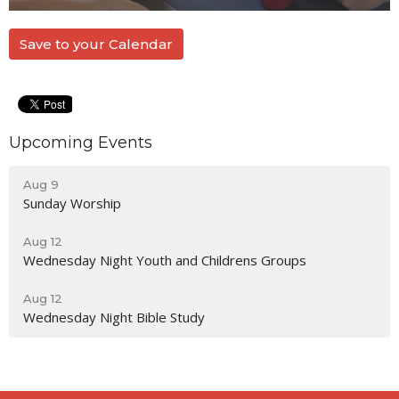
Save to your Calendar
Upcoming Events
Aug 9
Sunday Worship
Aug 12
Wednesday Night Youth and Childrens Groups
Aug 12
Wednesday Night Bible Study