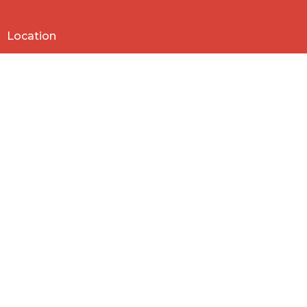
Location
818 Northside Church Rd
Laurens, SC
29360
View Map
Contact
Phone:
864-682-2620
Email
:
nbclaurens@gmail.com