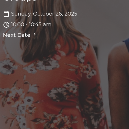
Sunday, October 26, 2025
10:00 - 10:45 am
Next Date