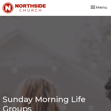
Toggle nav
Menu
Sunday Morning Life
Groups