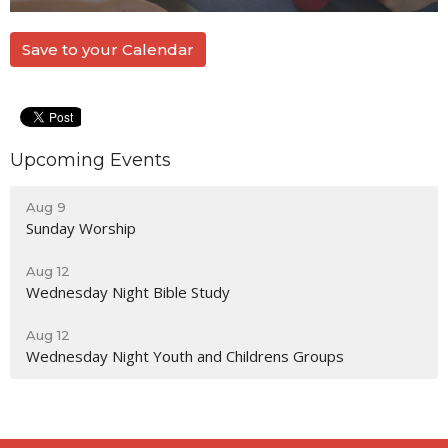
Save to your Calendar
Upcoming Events
Aug 9
Sunday Worship
Aug 12
Wednesday Night Bible Study
Aug 12
Wednesday Night Youth and Childrens Groups