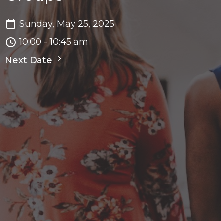
Sunday, May 25, 2025
10:00 - 10:45 am
Next Date