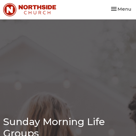
Toggle nav
Menu
Sunday Morning Life
Groups