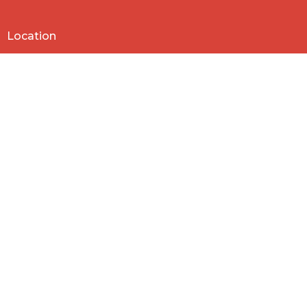
Location
818 Northside Church Rd
Laurens, SC
29360
View Map
Contact
Phone:
864-682-2620
Email
:
nbclaurens@gmail.com