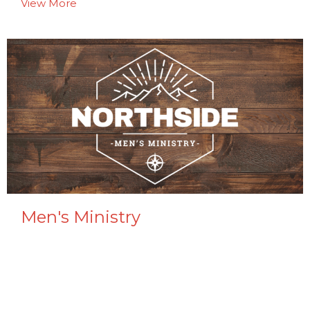
View More
Men's Ministry
Adult Men
View More