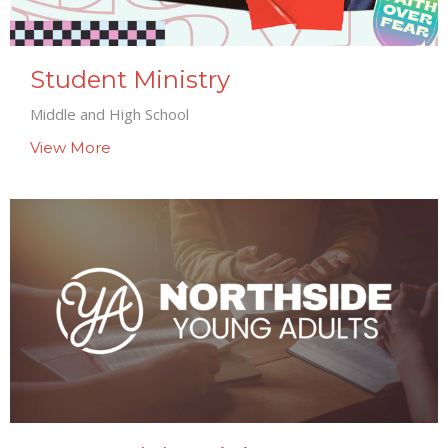
Student Ministry
Middle and High School
View More