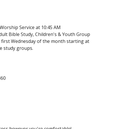
 Worship Service at 10:45 AM
ult Bible Study, Children's & Youth Group
 first Wednesday of the month starting at
le study groups.
360
Dress however you're comfortable!