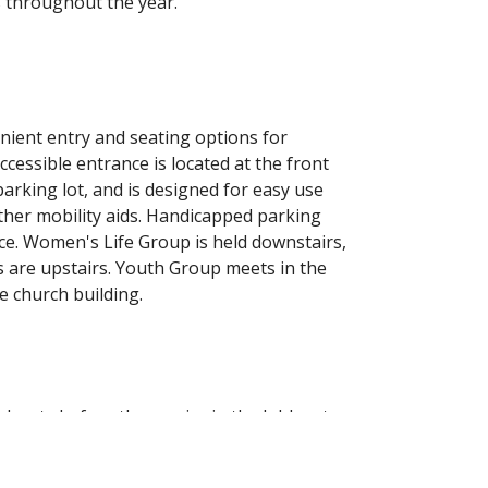
s throughout the year.
venient entry and seating options for
ccessible entrance is located at the front
parking lot, and is designed for easy use
ther mobility aids. Handicapped parking
nce. Women's Life Group is held downstairs,
s are upstairs. Youth Group meets in the
e church building.
hnuts before the service in the lobby at
lcome to stick around afterward for some