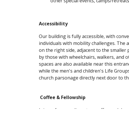
other special events, camps/retreat
Accessibility
Our building is fully accessible, with con
individuals with mobility challenges. The a
on the right side, adjacent to the smaller 
by those with wheelchairs, walkers, and o
spaces are also available near this entra
while the men's and children's Life Group
church parsonage directly next door to th
Coffee & Fellowship
Join us for complimentary coffee and doug
the back of the sanctuary. You're also we
fellowship and conversation!