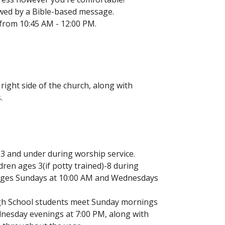
ed by a Bible-based message.
from 10:45 AM - 12:00 PM.
right side of the church, along with
.
 3 and under during worship service.
ldren ages 3(if potty trained)-8 during
l ages Sundays at 10:00 AM and Wednesdays
gh School students meet Sunday mornings
nesday evenings at 7:00 PM, along with