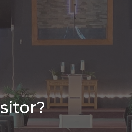
sitor?