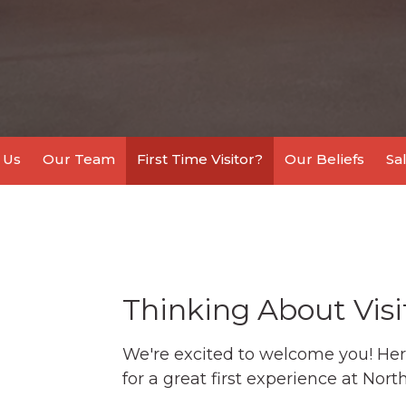
 Us
Our Team
First Time Visitor?
Our Beliefs
Sa
Thinking About Visi
We're excited to welcome you! Her
for a great first experience at Nor