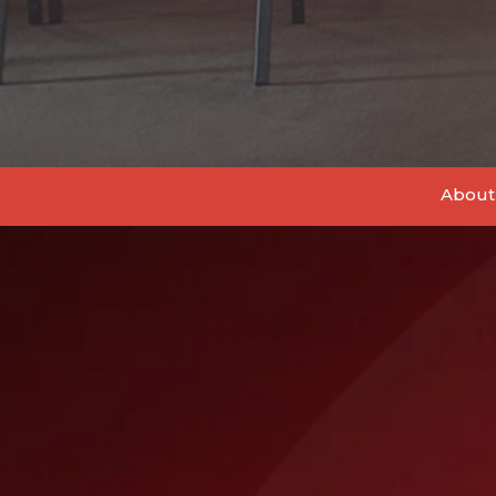
About