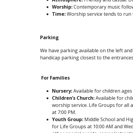
Worship:
Contemporary music follow
Time:
Worship service tends to run 
Parking
We have parking available on the left and 
handicap parking closest to the entrances
For Families
Nursery:
Available for children ages
Children’s Church:
Available for chi
worship service. Life Groups for al
at 7:00 PM.
Youth Group:
Middle School and Hi
for Life Groups at 10:00 AM and Wed