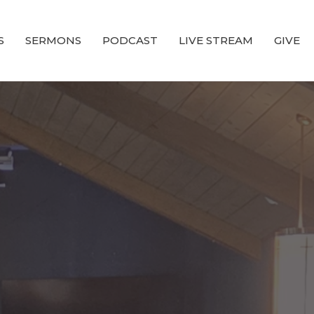
S
SERMONS
PODCAST
LIVE STREAM
GIVE