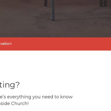
lvation
ting?
e’s everything you need to know
thside Church!