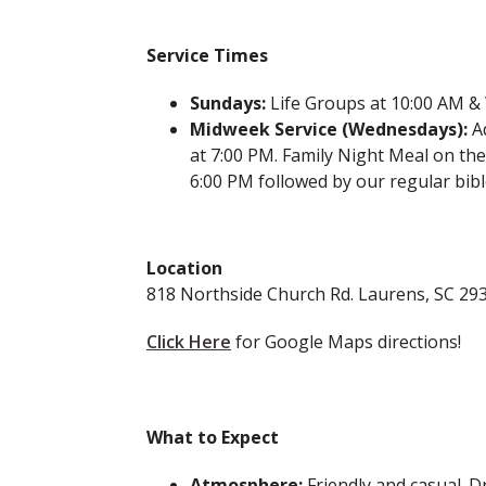
Service Times
Sundays:
Life Groups at 10:00 AM &
Midweek Service (Wednesdays):
Ad
at 7:00 PM. Family Night Meal on the
6:00 PM followed by our regular bib
Location
818 Northside Church Rd. Laurens, SC 29
Click Here
for Google Maps directions!
What to Expect
Atmosphere:
Friendly and casual. 