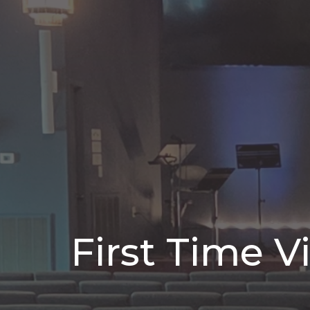
First Time Vi