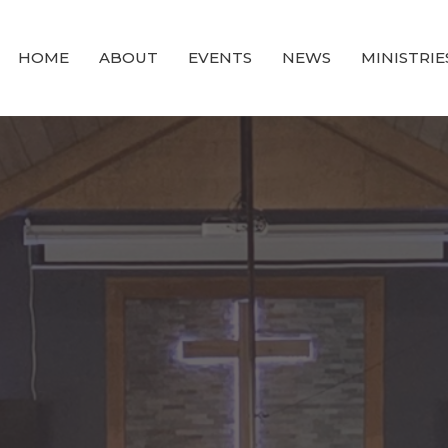
HOME
ABOUT
EVENTS
NEWS
MINISTRIE